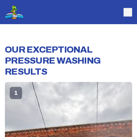
OUR EXCEPTIONAL
PRESSURE WASHING
RESULTS
1