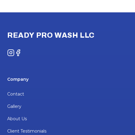
Footer
READY PRO WASH LLC
Instagram
Facebook
Company
Contact
Gallery
About Us
Client Testimonials