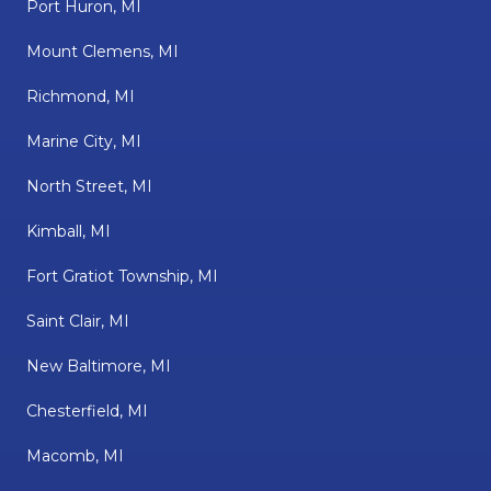
Port Huron, MI
Mount Clemens, MI
Richmond, MI
Marine City, MI
North Street, MI
Kimball, MI
Fort Gratiot Township, MI
Saint Clair, MI
New Baltimore, MI
Chesterfield, MI
Macomb, MI