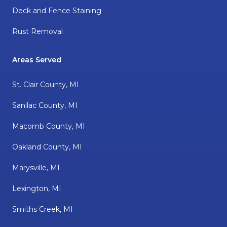
Deck and Fence Staining
Rust Removal
Areas Served
St. Clair County, MI
Sanilac County, MI
Macomb County, MI
Oakland County, MI
Marysville, MI
Lexington, MI
Smiths Creek, MI