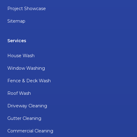
Project Showcase
Sitemap
Services
House Wash
Window Washing
Fence & Deck Wash
Roof Wash
Driveway Cleaning
Gutter Cleaning
Commercial Cleaning