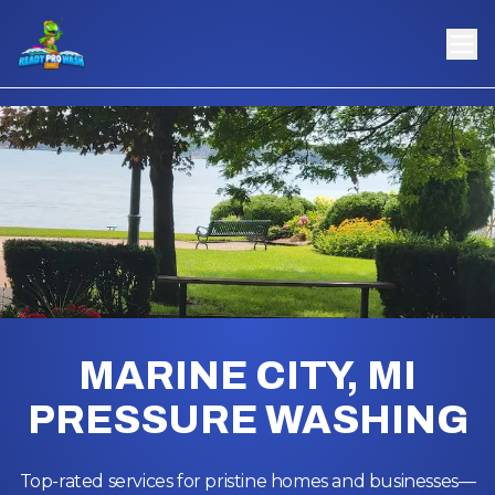
MARINE CITY, MI
PRESSURE WASHING
Top-rated services for pristine homes and businesses—