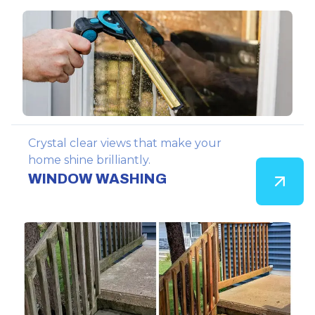
Crystal clear views that make your
home shine brilliantly.
WINDOW WASHING