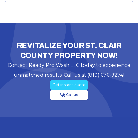
REVITALIZE YOUR ST. CLAIR
COUNTY PROPERTY NOW!
Contact Ready Pro Wash LLC today to experience
unmatched results. Call us at (810) 676-9274!
Get instant quote
Call us
Footer