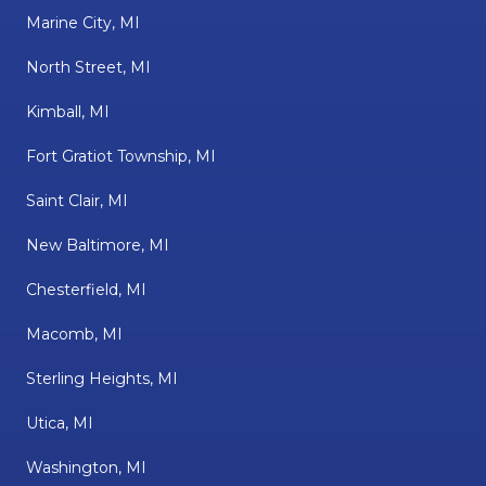
Marine City, MI
North Street, MI
Kimball, MI
Fort Gratiot Township, MI
Saint Clair, MI
New Baltimore, MI
Chesterfield, MI
Macomb, MI
Sterling Heights, MI
Utica, MI
Washington, MI