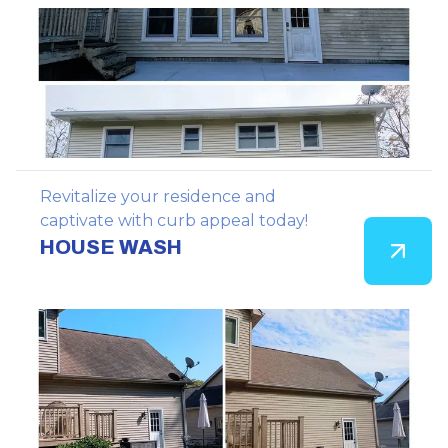
Revitalize your residence and
captivate with curb appeal today!
HOUSE WASH