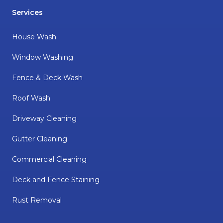
Services
House Wash
Window Washing
Fence & Deck Wash
Roof Wash
Driveway Cleaning
Gutter Cleaning
Commercial Cleaning
Deck and Fence Staining
Rust Removal