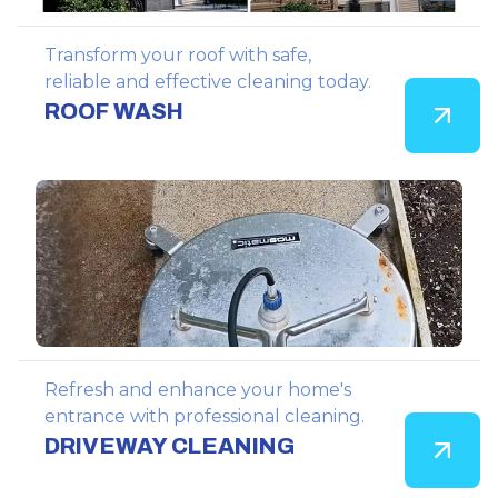
Transform your roof with safe,
reliable and effective cleaning today.
ROOF WASH
Refresh and enhance your home's
entrance with professional cleaning.
DRIVEWAY CLEANING