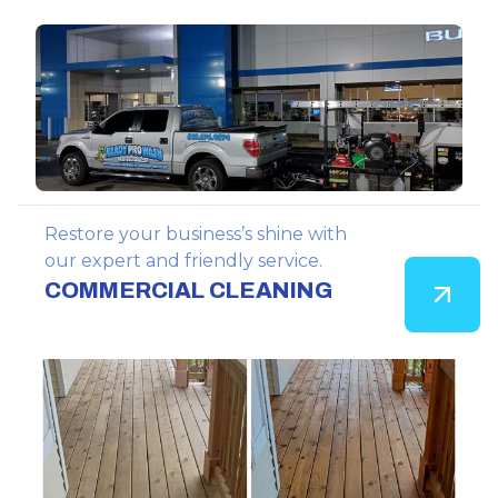
Restore your business’s shine with
our expert and friendly service.
COMMERCIAL CLEANING