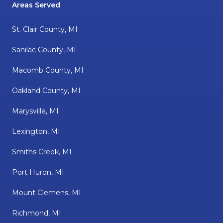
Areas Served
St. Clair County, MI
Sanilac County, MI
Macomb County, MI
Oakland County, MI
Marysville, MI
Lexington, MI
Smiths Creek, MI
Port Huron, MI
Mount Clemens, MI
Richmond, MI