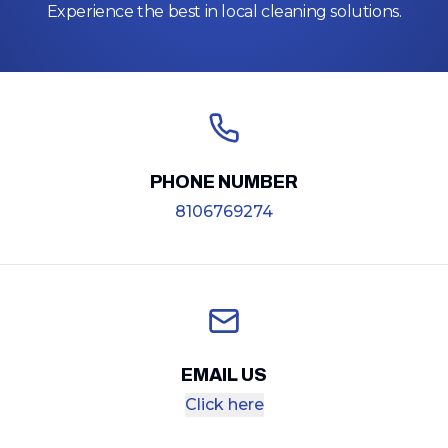
Experience the best in local cleaning solutions.
PHONE NUMBER
8106769274
EMAIL US
Click here