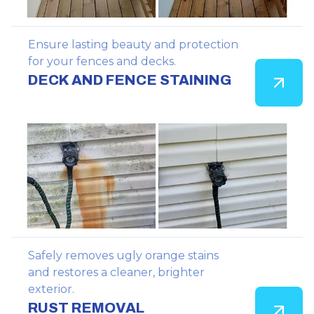
Ensure lasting beauty and protection
for your fences and decks.
DECK AND FENCE STAINING
Safely removes ugly orange stains
and restores a cleaner, brighter
exterior.
RUST REMOVAL