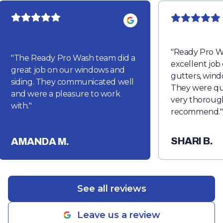
"
Ready Pro W
"
The Ready Pro Wash team did a
excellent job
great job on our windows and
gutters, wind
siding. They communicated well
They were qu
and were a pleasure to work
very thorough
with.
"
recommend.
"
SHARI B.
AMANDA M.
See all reviews
Leave us a review