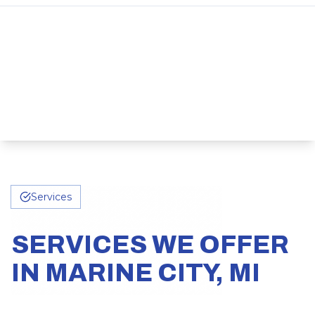
Services
SERVICES WE OFFER
IN MARINE CITY, MI