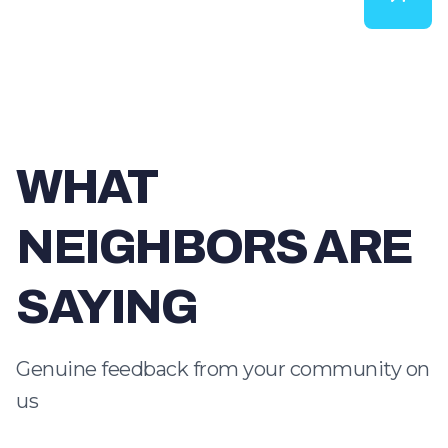
WHAT
NEIGHBORS ARE
SAYING
Genuine feedback from your community on
us