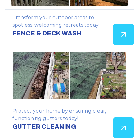
Transform your outdoor areas to
spotless, welcoming retreats today!
FENCE & DECK WASH
Protect your home by ensuring clear,
functioning gutters today!
GUTTER CLEANING