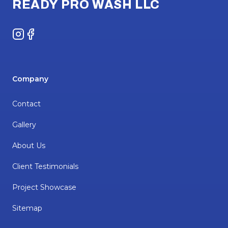
READY PRO WASH LLC
Instagram
Facebook
Company
Contact
Gallery
About Us
Client Testimonials
Project Showcase
Sitemap