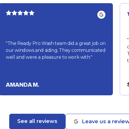
"
"
The Ready Pro Wash team did a great job on
our windows and siding. They communicated
well and were a pleasure to work with.
"
AMANDA M.
See all reviews
Leave us a revie