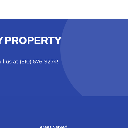
TY PROPERTY
 us at (810) 676-9274!
Areas Served