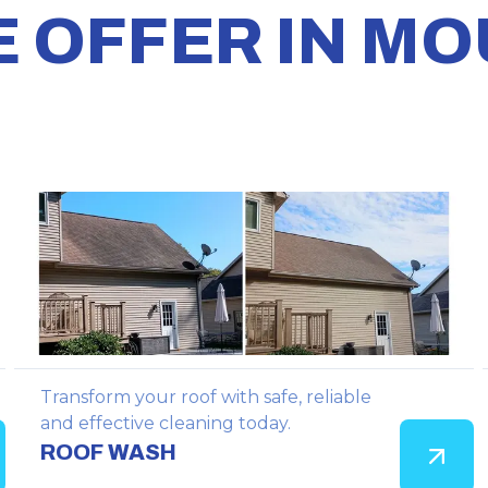
E OFFER IN M
Transform your roof with safe, reliable
and effective cleaning today.
ROOF WASH