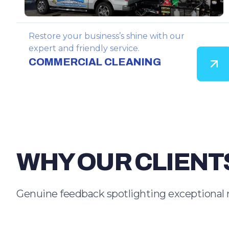
Restore your business’s shine with our
expert and friendly service.
COMMERCIAL CLEANING
WHY OUR CLIENT
Genuine feedback spotlighting exceptional 