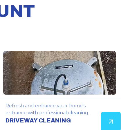
OUNT
Refresh and enhance your home's
entrance with professional cleaning.
DRIVEWAY CLEANING