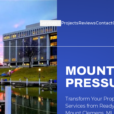
Services
Projects
Reviews
Contact
MOUNT 
PRESS
Transform Your Prop
Services from Ready
Mount Clemens, MI.