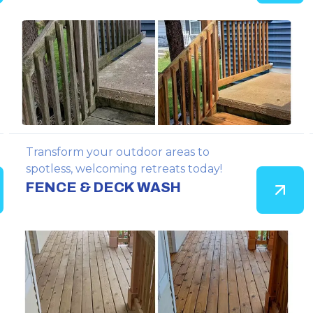
Transform your outdoor areas to
spotless, welcoming retreats today!
FENCE & DECK WASH