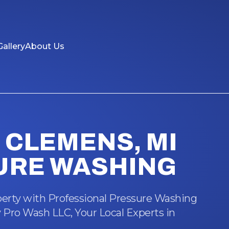
Gallery
About Us
CLEMENS, MI
URE WASHING
erty with Professional Pressure Washing
 Pro Wash LLC, Your Local Experts in