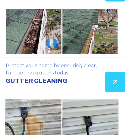
Protect your home by ensuring clear,
functioning gutters today!
GUTTER CLEANING