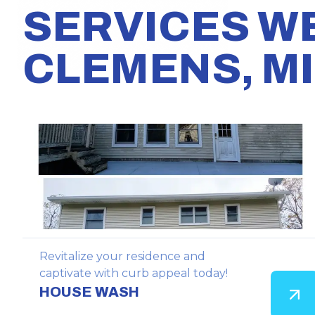
SERVICES W
CLEMENS, MI
Revitalize your residence and
captivate with curb appeal today!
HOUSE WASH