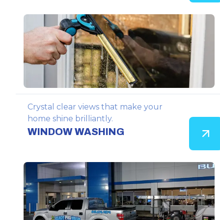
Crystal clear views that make your
home shine brilliantly.
WINDOW WASHING