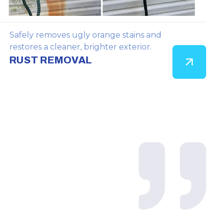
Safely removes ugly orange stains and
restores a cleaner, brighter exterior.
RUST REMOVAL