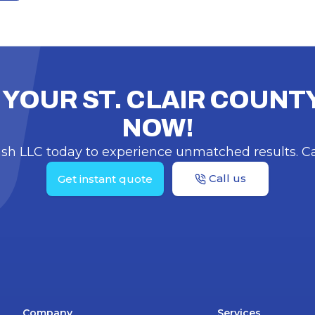
 YOUR ST. CLAIR COUN
NOW!
h LLC today to experience unmatched results. Call
Call us
Get instant quote
Company
Services