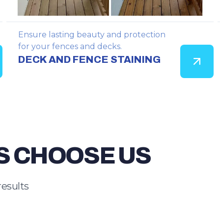
Ensure lasting beauty and protection
for your fences and decks.
DECK AND FENCE STAINING
S CHOOSE US
results