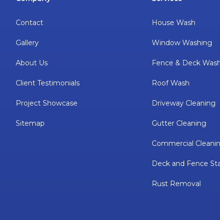
Contact
House Wash
Gallery
Window Washing
About Us
Fence & Deck Was
Client Testimonials
Roof Wash
Project Showcase
Driveway Cleaning
Sitemap
Gutter Cleaning
Commercial Cleani
Deck and Fence Sta
Rust Removal