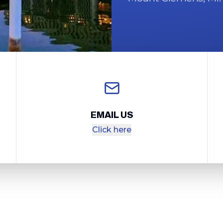
EMAIL US
Click here