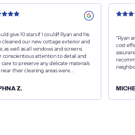
uld give 10 stars if I could!! Ryan and his
"
Ryan an
 cleaned our new cottage exterior and
cost eff
de, as well as all windows and screens.
assuranc
r conscientious attention to detail and
recomme
r care to preserve any delicate materials
neighbo
r near their cleaning areas were
worthy. They were able to wash and
ve dirt and debris that seemed
PHNA Z.
MICHE
anent. Everything was left looking
st new. They were professional,
tual and courteous. I would definitely
ommend Ready Prowash.
"