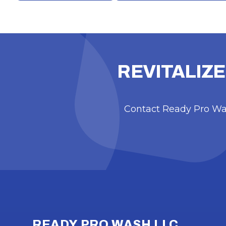
REVITALIZE
Contact Ready Pro Was
Footer
READY PRO WASH LLC