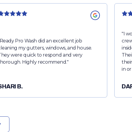
"
I wo
Ready Pro Wash did an excellent job
crew
cleaning my gutters, windows, and house.
insi
They were quick to respond and very
Thei
thorough. Highly recommend.
"
thei
in o
note
remo
SHARI B.
DA
perm
almo
punc
rec
w