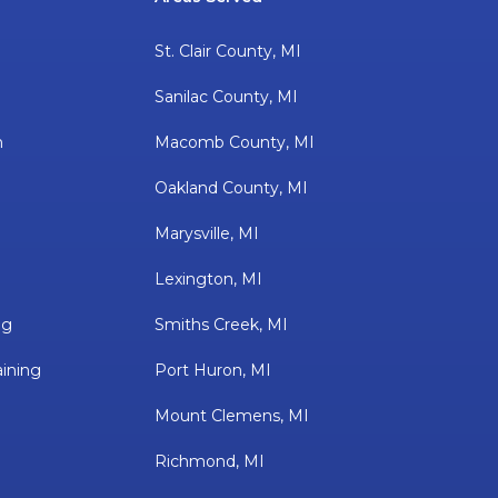
St. Clair County, MI
Sanilac County, MI
h
Macomb County, MI
Oakland County, MI
Marysville, MI
Lexington, MI
ng
Smiths Creek, MI
ining
Port Huron, MI
Mount Clemens, MI
Richmond, MI