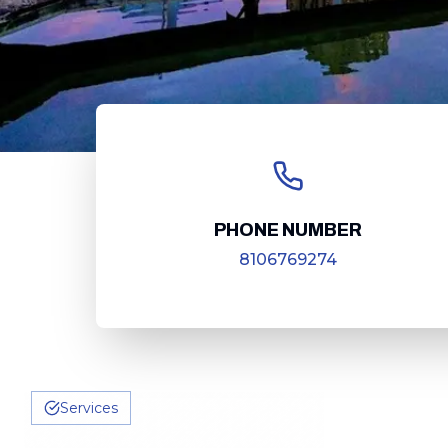
PHONE NUMBER
8106769274
Services