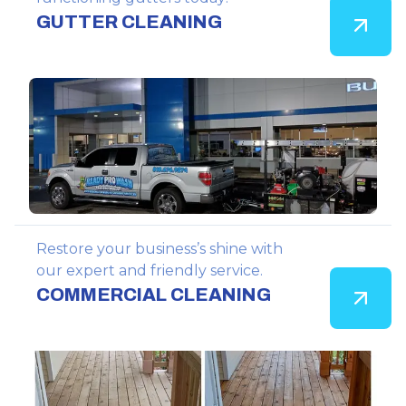
GUTTER CLEANING
Restore your business’s shine with
our expert and friendly service.
COMMERCIAL CLEANING