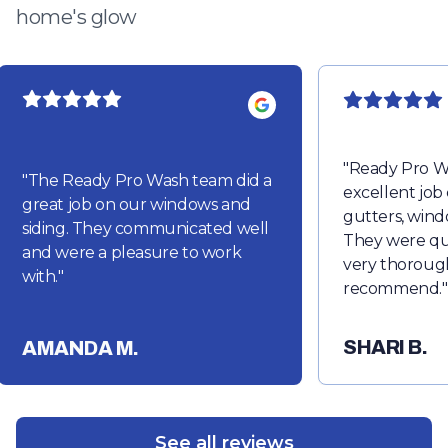
home's glow
"
Ready Pro W
"
The Ready Pro Wash team did a
excellent job
great job on our windows and
gutters, wind
siding. They communicated well
They were qu
and were a pleasure to work
very thorough
with.
"
recommend.
"
SHARI B.
AMANDA M.
See all reviews