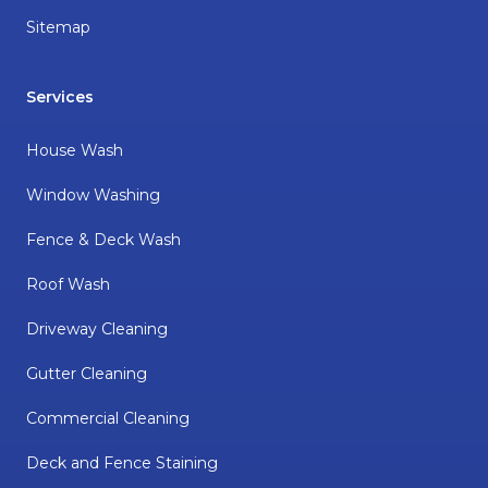
Sitemap
Services
House Wash
Window Washing
Fence & Deck Wash
Roof Wash
Driveway Cleaning
Gutter Cleaning
Commercial Cleaning
Deck and Fence Staining