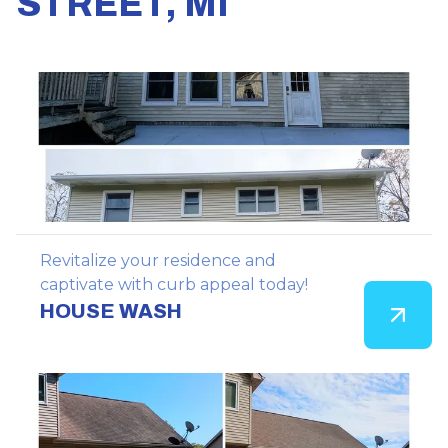
STREET, MI
Revitalize your residence and
captivate with curb appeal today!
HOUSE WASH