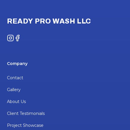
Footer
READY PRO WASH LLC
Instagram
Facebook
Company
Contact
Gallery
About Us
Client Testimonials
Project Showcase