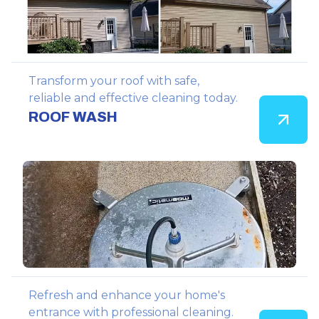
Transform your roof with safe,
reliable and effective cleaning today.
ROOF WASH
Refresh and enhance your home's
entrance with professional cleaning.