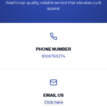
Wash's top-quality, reliable service that elevates curb
appeal.
PHONE NUMBER
8106769274
EMAIL US
Click here