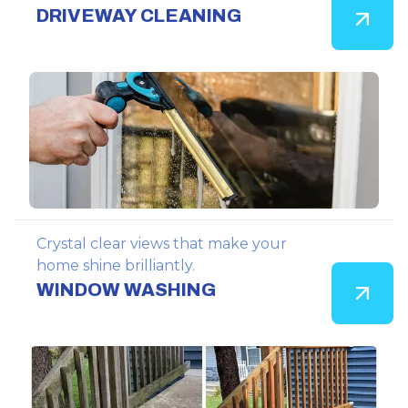
DRIVEWAY CLEANING
Crystal clear views that make your
home shine brilliantly.
WINDOW WASHING