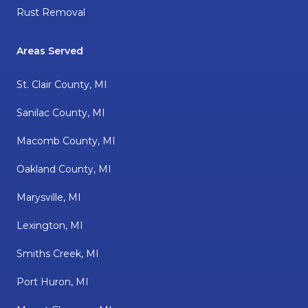
Rust Removal
Areas Served
St. Clair County, MI
Sanilac County, MI
Macomb County, MI
Oakland County, MI
Marysville, MI
Lexington, MI
Smiths Creek, MI
Port Huron, MI