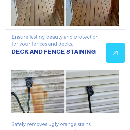
Ensure lasting beauty and protection
for your fences and decks.
DECK AND FENCE STAINING
Safely removes ugly orange stains