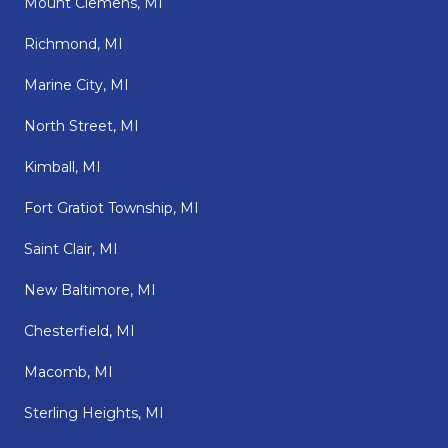
Mount Clemens, MI
Richmond, MI
Marine City, MI
North Street, MI
Kimball, MI
Fort Gratiot Township, MI
Saint Clair, MI
New Baltimore, MI
Chesterfield, MI
Macomb, MI
Sterling Heights, MI