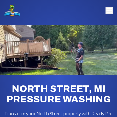
NORTH STREET, MI
PRESSURE WASHING
Transform your North Street property with Ready Pro