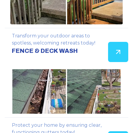
Transform your outdoor areas to
spotless, welcoming retreats today!
FENCE & DECK WASH
Protect your home by ensuring clear,
functioning gutters today!