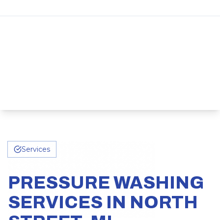
Services
PRESSURE WASHING
SERVICES IN NORTH