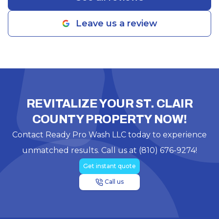
Leave us a review
REVITALIZE YOUR ST. CLAIR
COUNTY PROPERTY NOW!
Contact Ready Pro Wash LLC today to experience
unmatched results. Call us at (810) 676-9274!
Get instant quote
Call us