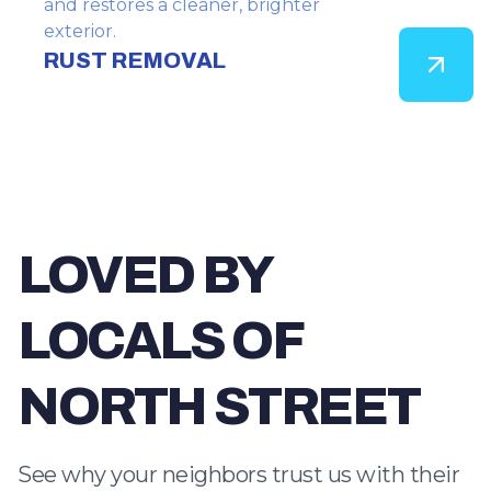
and restores a cleaner, brighter
exterior.
RUST REMOVAL
LOVED BY
LOCALS OF
NORTH STREET
See why your neighbors trust us with their