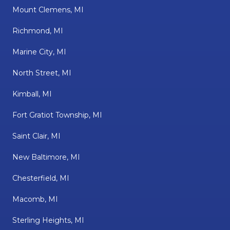
Mount Clemens, MI
Richmond, MI
Marine City, MI
North Street, MI
Kimball, MI
Fort Gratiot Township, MI
Saint Clair, MI
New Baltimore, MI
Chesterfield, MI
Macomb, MI
Sterling Heights, MI