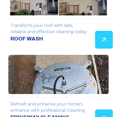
Transform your roof with safe,
reliable and effective cleaning today.
ROOF WASH
Refresh and enhance your home's
entrance with professional cleaning.