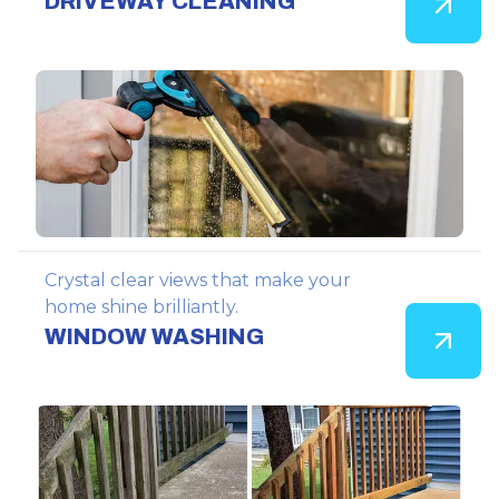
DRIVEWAY CLEANING
Crystal clear views that make your
home shine brilliantly.
WINDOW WASHING