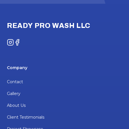
Footer
READY PRO WASH LLC
Instagram
Facebook
Company
Contact
Gallery
About Us
Client Testimonials
Project Showcase