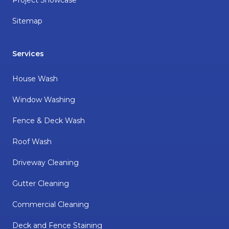
Sitemap
Services
House Wash
Window Washing
Fence & Deck Wash
Roof Wash
Driveway Cleaning
Gutter Cleaning
Commercial Cleaning
Deck and Fence Staining