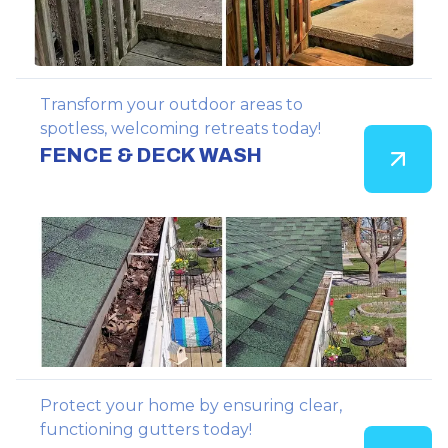
Transform your outdoor areas to
spotless, welcoming retreats today!
FENCE & DECK WASH
Protect your home by ensuring clear,
functioning gutters today!