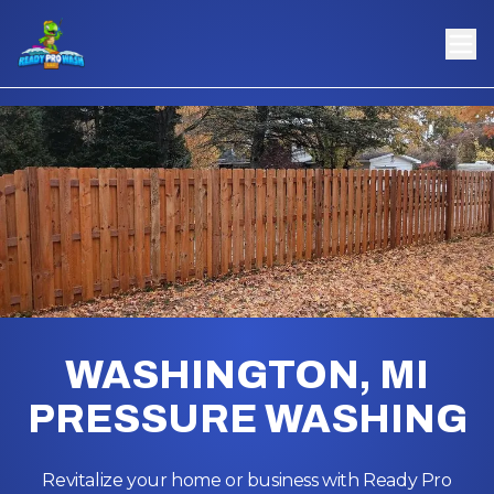
WASHINGTON, MI
PRESSURE WASHING
Revitalize your home or business with Ready Pro