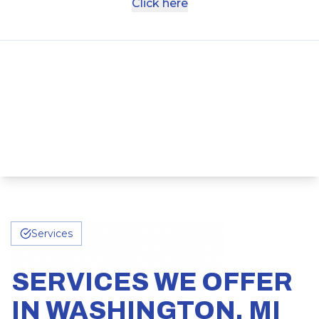
Click here
Services
SERVICES WE OFFER
IN WASHINGTON, MI