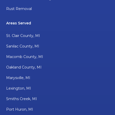
Rust Removal
Areas Served
St. Clair County, MI
Sanilac County, MI
Macomb County, MI
Oakland County, MI
Marysville, MI
Lexington, MI
Smiths Creek, MI
Port Huron, MI