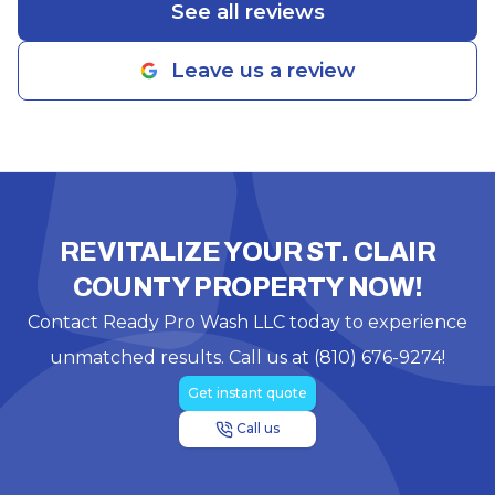
See all reviews
Leave us a review
REVITALIZE YOUR ST. CLAIR
COUNTY PROPERTY NOW!
Contact Ready Pro Wash LLC today to experience
unmatched results. Call us at (810) 676-9274!
Get instant quote
Call us