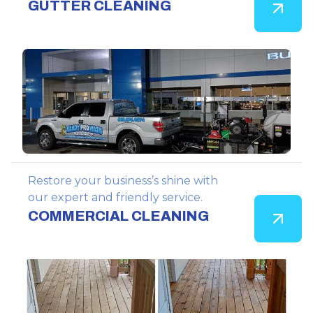
GUTTER CLEANING
Restore your business’s shine with
our expert and friendly service.
COMMERCIAL CLEANING