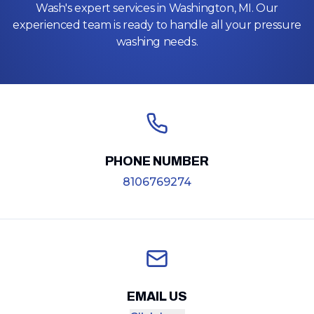
Wash's expert services in Washington, MI. Our
experienced team is ready to handle all your pressure
washing needs.
PHONE NUMBER
8106769274
EMAIL US