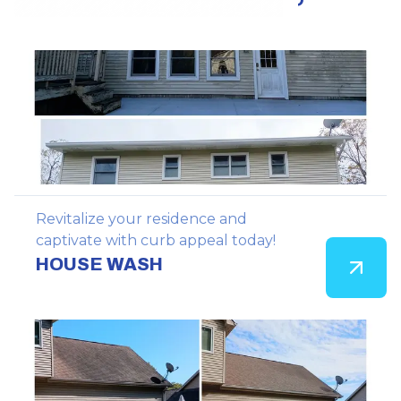
Revitalize your residence and
captivate with curb appeal today!
HOUSE WASH