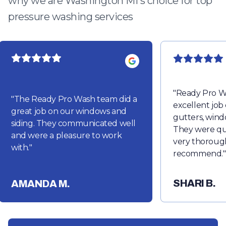
why we are Washington MI's choice for top
pressure washing services
"
Ready Pro W
"
The Ready Pro Wash team did a
excellent job
great job on our windows and
gutters, wind
siding. They communicated well
They were qu
and were a pleasure to work
very thorough
with.
"
recommend.
"
SHARI B.
AMANDA M.