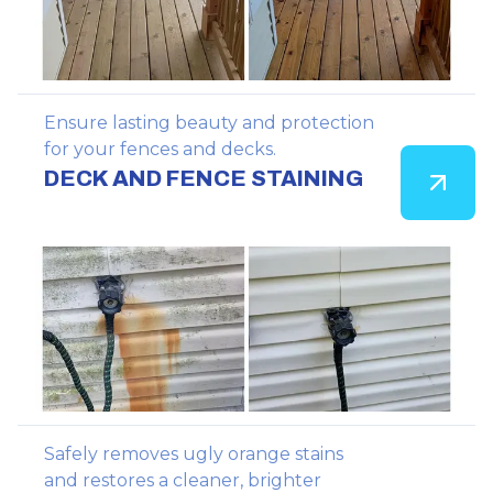
Ensure lasting beauty and protection
for your fences and decks.
DECK AND FENCE STAINING
Safely removes ugly orange stains
and restores a cleaner, brighter