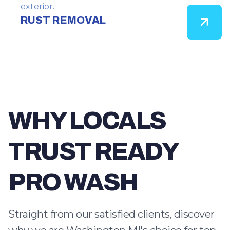
exterior.
RUST REMOVAL
WHY LOCALS
TRUST READY
PRO WASH
Straight from our satisfied clients, discover